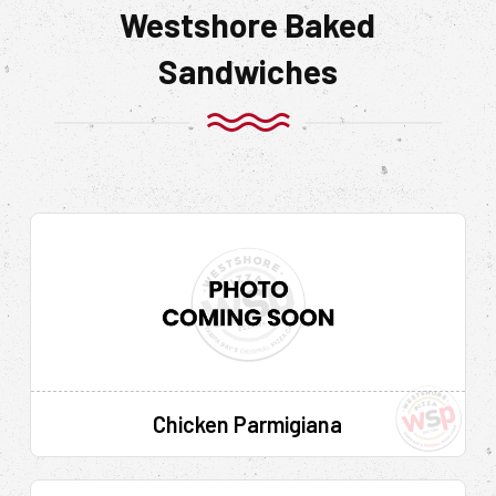
Westshore Baked
Sandwiches
Chicken Parmigiana