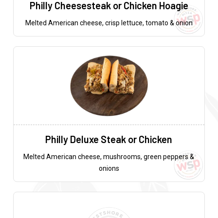
Philly Cheesesteak or Chicken Hoagie
Melted American cheese, crisp lettuce, tomato & onion
Philly Deluxe Steak or Chicken
Melted American cheese, mushrooms, green peppers &
onions