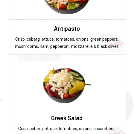
Antipasto
Crisp iceberg lettuce, tomatoes, onions, green peppers,
mushrooms, ham, pepperoni, mozzarella & black olives
Greek Salad
Crisp iceberg lettuce, tomatoes, onions, cucumbers,