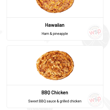
Hawaiian
Ham & pineapple
BBQ Chicken
Sweet BBQ sauce & grilled chicken