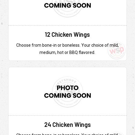
12 Chicken Wings
Choose from bone-in or boneless. Your choice of mild,
medium, hot or BBQ flavored.
24 Chicken Wings