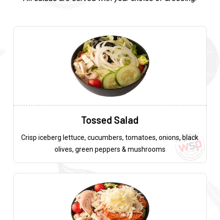
Tossed Salad
Crisp iceberg lettuce, cucumbers, tomatoes, onions, black
olives, green peppers & mushrooms