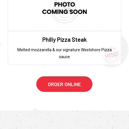
Philly Pizza Steak
Melted mozzarella & our signature Westshore Pizza
sauce
ORDER ONLINE