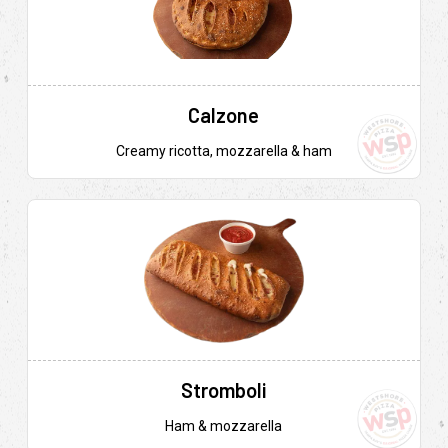
Calzone
Creamy ricotta, mozzarella & ham
Stromboli
Ham & mozzarella