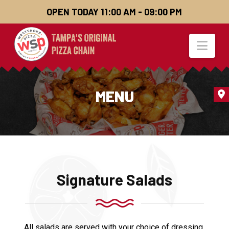
OPEN TODAY 11:00 AM - 09:00 PM
Nav
MENU
Signature Salads
All salads are served with your choice of dressing.