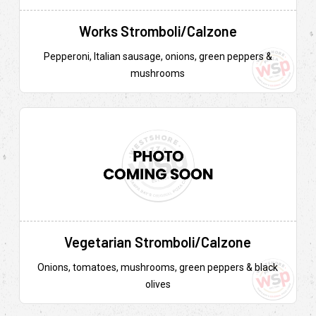
Works Stromboli/Calzone
Pepperoni, Italian sausage, onions, green peppers &
mushrooms
Vegetarian Stromboli/Calzone
Onions, tomatoes, mushrooms, green peppers & black
olives