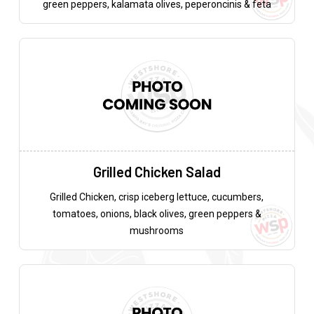
green peppers, kalamata olives, peperoncinis & feta
Grilled Chicken Salad
Grilled Chicken, crisp iceberg lettuce, cucumbers,
tomatoes, onions, black olives, green peppers &
mushrooms