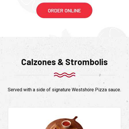
ORDER ONLINE
Calzones & Strombolis
Served with a side of signature Westshore Pizza sauce.