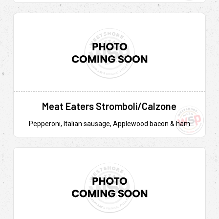
Meat Eaters Stromboli/Calzone
Pepperoni, Italian sausage, Applewood bacon & ham