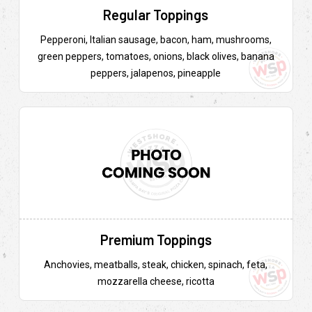
Regular Toppings
Pepperoni, Italian sausage, bacon, ham, mushrooms,
green peppers, tomatoes, onions, black olives, banana
peppers, jalapenos, pineapple
Premium Toppings
Anchovies, meatballs, steak, chicken, spinach, feta,
mozzarella cheese, ricotta