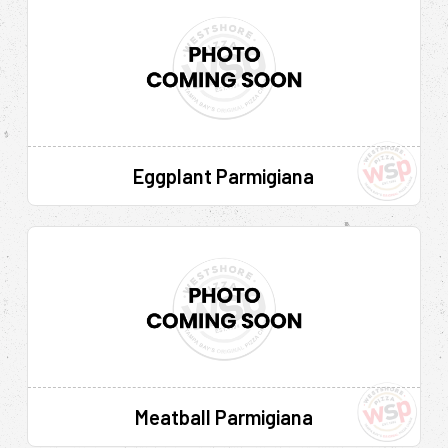
Eggplant Parmigiana
Meatball Parmigiana