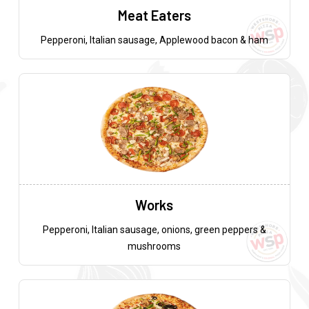
Meat Eaters
Pepperoni, Italian sausage, Applewood bacon & ham
Works
Pepperoni, Italian sausage, onions, green peppers &
mushrooms