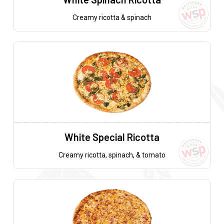
Creamy ricotta & spinach
White Special Ricotta
Creamy ricotta, spinach, & tomato