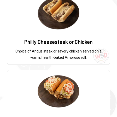
Philly Cheesesteak or Chicken
Choice of Angus steak or savory chicken served on a
warm, hearth-baked Amoroso roll.