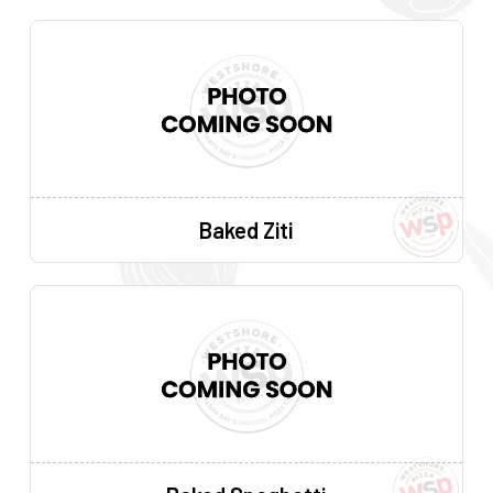
Baked Ziti