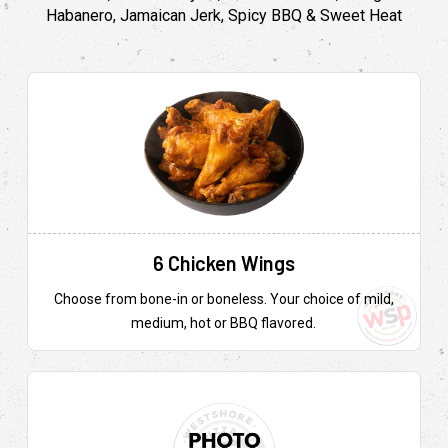
Habanero, Jamaican Jerk, Spicy BBQ & Sweet Heat
6 Chicken Wings
Choose from bone-in or boneless. Your choice of mild,
medium, hot or BBQ flavored.