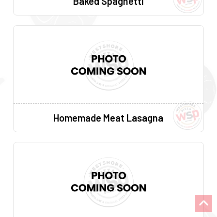
Baked Spaghetti
Homemade Meat Lasagna