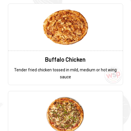
Buffalo Chicken
Tender fried chicken tossed in mild, medium or hot wing
sauce