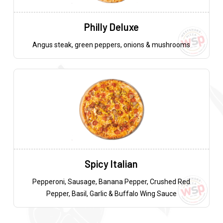
Philly Deluxe
Angus steak, green peppers, onions & mushrooms
Spicy Italian
Pepperoni, Sausage, Banana Pepper, Crushed Red
Pepper, Basil, Garlic & Buffalo Wing Sauce