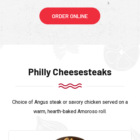
ORDER ONLINE
Philly Cheesesteaks
Choice of Angus steak or savory chicken served on a
warm, hearth-baked Amoroso roll.