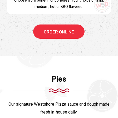
Choose from bone-in or boneless. Your choice of mild,
medium, hot or BBQ flavored.
ORDER ONLINE
Pies
Our signature Westshore Pizza sauce and dough made
fresh in-house daily.