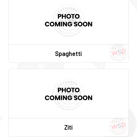
Spaghetti
Ziti