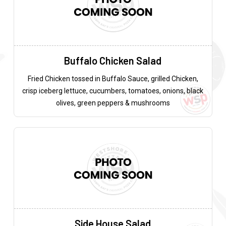
Buffalo Chicken Salad
Fried Chicken tossed in Buffalo Sauce, grilled Chicken,
crisp iceberg lettuce, cucumbers, tomatoes, onions, black
olives, green peppers & mushrooms
Side House Salad