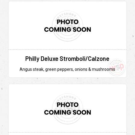
Philly Deluxe Stromboli/Calzone
Angus steak, green peppers, onions & mushrooms