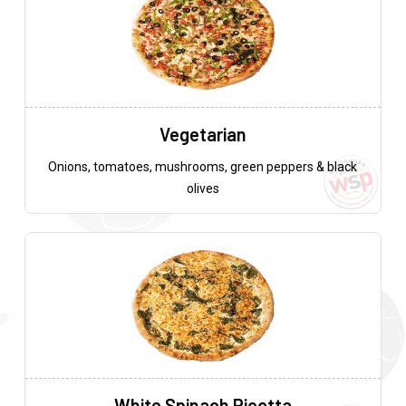
Vegetarian
Onions, tomatoes, mushrooms, green peppers & black
olives
White Spinach Ricotta