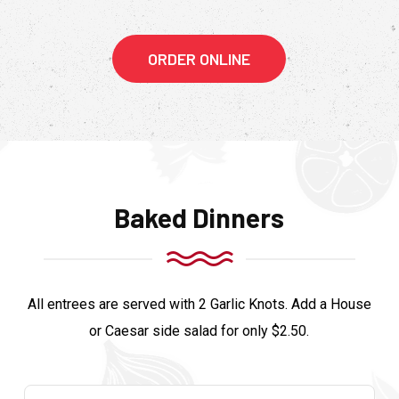
ORDER ONLINE
Baked Dinners
All entrees are served with 2 Garlic Knots. Add a House
or Caesar side salad for only $2.50.