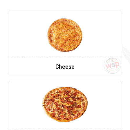
Cheese