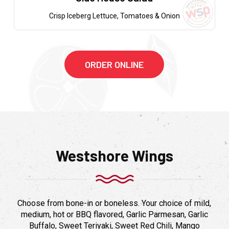
Crisp Iceberg Lettuce, Tomatoes & Onion
ORDER ONLINE
Westshore Wings
Choose from bone-in or boneless. Your choice of mild,
medium, hot or BBQ flavored, Garlic Parmesan, Garlic
Buffalo, Sweet Teriyaki, Sweet Red Chili, Mango