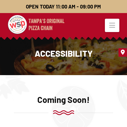
OPEN TODAY 11:00 AM - 09:00 PM
Nav
ACCESSIBILITY
Coming Soon!