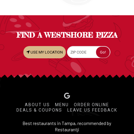
FIND A WESTSHORE PIZZA
USE MY LOCATION
ABOUT US
MENU
ORDER ONLINE
DEALS & COUPONS
LEAVE US FEEDBACK
Best restaurants in Tampa, recommended by
Restaurantji